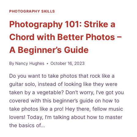
I
D
PHOTOGRAPHY SKILLS
E
Photography 101: Strike a
A
S
Chord with Better Photos –
F
O
A Beginner’s Guide
R
B
E
By
Nancy Hughes
October 16, 2023
G
I
Do you want to take photos that rock like a
N
guitar solo, instead of looking like they were
N
taken by a vegetable? Don’t worry, I’ve got you
E
R
covered with this beginner’s guide on how to
P
take photos like a pro! Hey there, fellow music
H
lovers! Today, I’m talking about how to master
O
T
the basics of…
O