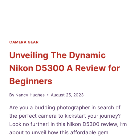
E
H
O
S
T
I
N
CAMERA GEAR
G
Unveiling The Dynamic
F
O
Nikon D5300 A Review for
R
B
Beginners
E
G
I
By
Nancy Hughes
August 25, 2023
N
N
Are you a budding photographer in search of
E
the perfect camera to kickstart your journey?
R
Look no further! In this Nikon D5300 review, I’m
S
2
about to unveil how this affordable gem
0