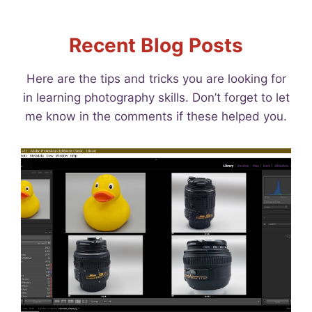
Recent Blog Posts
Here are the tips and tricks you are looking for
in learning photography skills. Don’t forget to let
me know in the comments if these helped you.