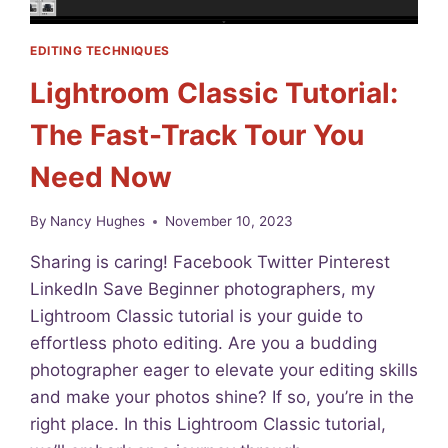
EDITING TECHNIQUES
Lightroom Classic Tutorial:
The Fast-Track Tour You
Need Now
By
Nancy Hughes
November 10, 2023
Sharing is caring! Facebook Twitter Pinterest
LinkedIn Save Beginner photographers, my
Lightroom Classic tutorial is your guide to
effortless photo editing. Are you a budding
photographer eager to elevate your editing skills
and make your photos shine? If so, you’re in the
right place. In this Lightroom Classic tutorial,