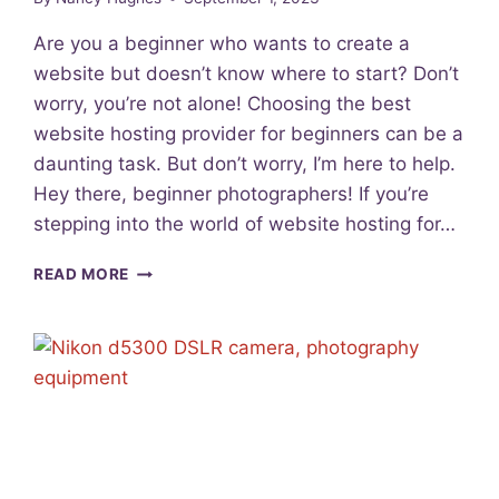
P
H
Are you a beginner who wants to create a
Y
website but doesn’t know where to start? Don’t
:
worry, you’re not alone! Choosing the best
D
I
website hosting provider for beginners can be a
S
daunting task. But don’t worry, I’m here to help.
C
Hey there, beginner photographers! If you’re
O
V
stepping into the world of website hosting for…
E
R
B
READ MORE
Y
E
O
S
U
T
R
W
N
E
I
B
C
S
H
I
E
T