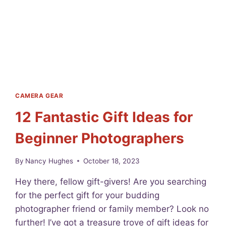
F
O
C
U
S
L
I
K
E
CAMERA GEAR
A
12 Fantastic Gift Ideas for
P
R
Beginner Photographers
O
:
H
By
Nancy Hughes
October 18, 2023
O
W
Hey there, fellow gift-givers! Are you searching
T
for the perfect gift for your budding
O
photographer friend or family member? Look no
F
O
further! I’ve got a treasure trove of gift ideas for