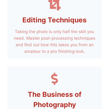
Editing Techniques
Taking the photo is only half the skill you
need. Master post-processing techniques
and find out how this takes you from an
amateur to a pro finishing look.
The Business of
Photography