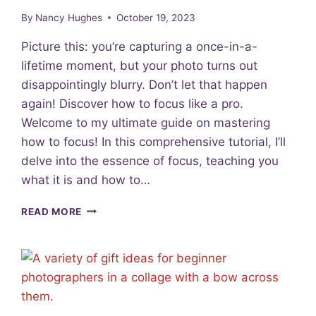
E
By
Nancy Hughes
October 19, 2023
N
S
Picture this: you’re capturing a once-in-a-
T
lifetime moment, but your photo turns out
Y
disappointingly blurry. Don’t let that happen
P
E
again! Discover how to focus like a pro.
S
Welcome to my ultimate guide on mastering
F
how to focus! In this comprehensive tutorial, I’ll
O
R
delve into the essence of focus, teaching you
B
what it is and how to…
E
G
L
READ MORE
I
E
N
S
N
S
E
O
R
N
S
2
: