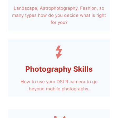
Landscape, Astrophotography, Fashion, so
many types how do you decide what is right
for you?
Photography Skills
How to use your DSLR camera to go
beyond mobile photography.