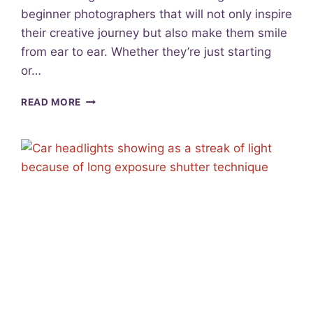
C
beginner photographers that will not only inspire
U
their creative journey but also make them smile
S
F
from ear to ear. Whether they’re just starting
O
or…
R
S
1
READ MORE
H
2
A
F
R
A
P
N
P
T
H
A
O
S
T
T
O
I
S
C
G
I
F
T