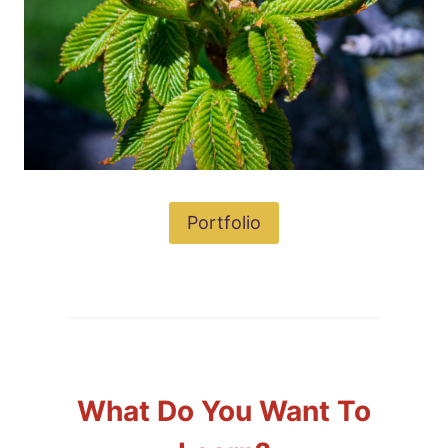
Portfolio
What Do You Want To