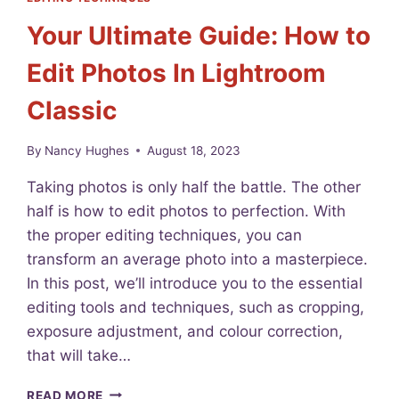
P
I
Your Ultimate Guide: How to
H
C
Y
N
Edit Photos In Lightroom
S
I
I
K
Classic
T
O
E
N
T
D
By
Nancy Hughes
August 18, 2023
O
5
D
3
Taking photos is only half the battle. The other
A
0
half is how to edit photos to perfection. With
Y
0
the proper editing techniques, you can
A
R
transform an average photo into a masterpiece.
E
In this post, we’ll introduce you to the essential
V
editing tools and techniques, such as cropping,
I
E
exposure adjustment, and colour correction,
W
that will take…
F
O
Y
READ MORE