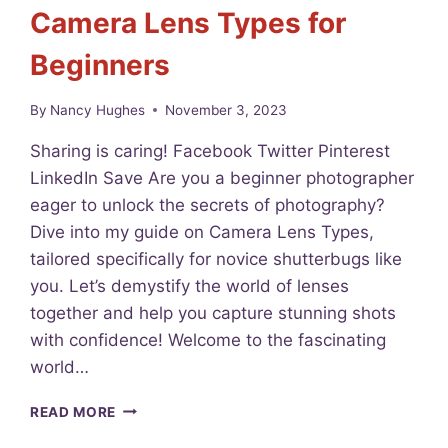
Camera Lens Types for
R
I
Beginners
A
L
:
By
Nancy Hughes
November 3, 2023
T
H
Sharing is caring! Facebook Twitter Pinterest
E
LinkedIn Save Are you a beginner photographer
F
eager to unlock the secrets of photography?
A
S
Dive into my guide on Camera Lens Types,
T
tailored specifically for novice shutterbugs like
-
you. Let’s demystify the world of lenses
T
R
together and help you capture stunning shots
A
with confidence! Welcome to the fascinating
C
world…
K
T
U
READ MORE
O
N
U