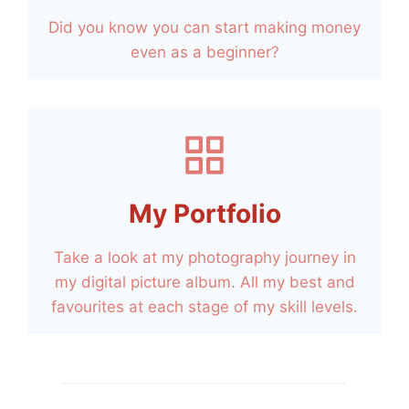
Did you know you can start making money
even as a beginner?
My Portfolio
Take a look at my photography journey in
my digital picture album. All my best and
favourites at each stage of my skill levels.