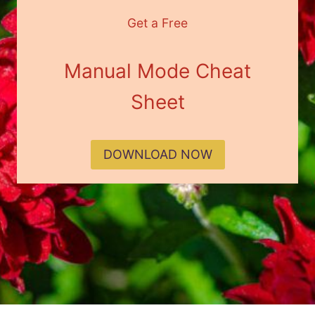
Get a Free
Manual Mode Cheat
Sheet
DOWNLOAD NOW