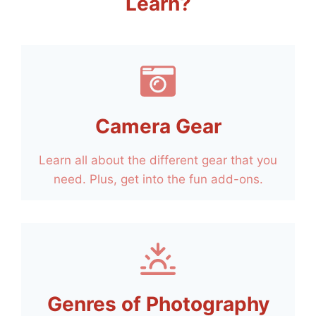
Learn?
Camera Gear
Learn all about the different gear that you
need. Plus, get into the fun add-ons.
Genres of Photography