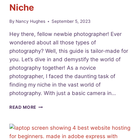
Niche
C
H
O
By
Nancy Hughes
September 5, 2023
R
D
Hey there, fellow newbie photographer! Ever
W
wondered about all those types of
I
photography? Well, this guide is tailor-made for
T
H
you. Let’s dive in and demystify the world of
B
photography together! As a novice
E
photographer, I faced the daunting task of
T
T
finding my niche in the vast world of
E
photography. With just a basic camera in…
R
P
9
READ MORE
H
F
O
A
T
S
O
C
S
I