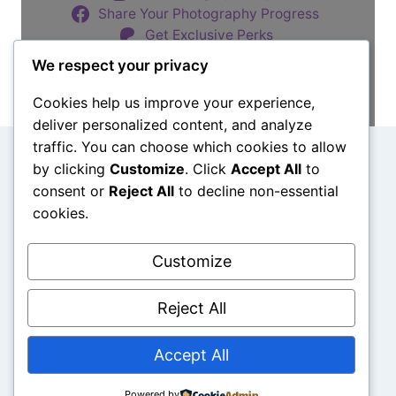
O
Share Your Photography Progress
E
Get Exclusive Perks
D
I
We respect your privacy
T
Buy Me a Coffee
P
Cookies help us improve your experience,
H
deliver personalized content, and analyze
O
traffic. You can choose which cookies to allow
T
Search
by clicking
Customize
. Click
Accept All
to
O
consent or
Reject All
to decline non-essential
S
Search
I
cookies.
N
L
Customize
I
Sitemap
Privacy & Cookies
Terms of Use
G
H
Reject All
T
R
Accept All
O
O
© 2026 Pursue Photo Prowess
M
Powered by