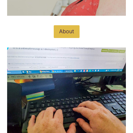
About