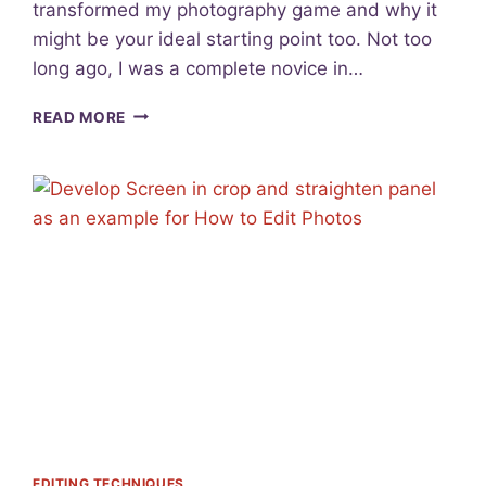
transformed my photography game and why it
2
might be your ideal starting point too. Not too
3
:
long ago, I was a complete novice in…
C
R
U
READ MORE
E
N
A
V
T
E
E
I
Y
L
O
I
U
N
R
G
P
T
H
H
O
E
T
D
O
Y
G
N
R
A
A
M
EDITING TECHNIQUES