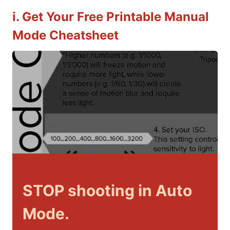
i. Get Your Free Printable Manual
Mode Cheatsheet
STOP shooting in Auto
Mode.