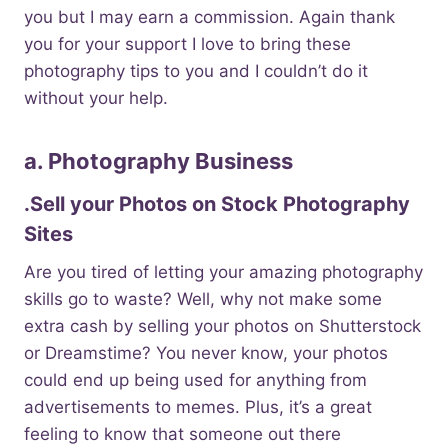
you but I may earn a commission. Again thank
you for your support I love to bring these
photography tips to you and I couldn’t do it
without your help.
a. Photography Business
.Sell your Photos on Stock Photography
Sites
Are you tired of letting your amazing photography
skills go to waste? Well, why not make some
extra cash by selling your photos on Shutterstock
or Dreamstime? You never know, your photos
could end up being used for anything from
advertisements to memes. Plus, it’s a great
feeling to know that someone out there