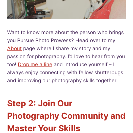
Want to know more about the person who brings
you Pursue Photo Prowess? Head over to my
About
page where I share my story and my
passion for photography. I’d love to hear from you
too!
Drop me a line
and introduce yourself – I
always enjoy connecting with fellow shutterbugs
and improving our photography skills together.
Step 2: Join Our
Photography Community and
Master Your Skills