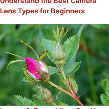
Understand the Best Camera
Lens Types for Beginners