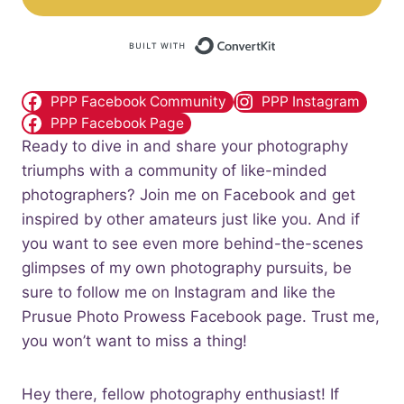
Built with Convert
PPP Facebook Community
PPP Instagram
PPP Facebook Page
Ready to dive in and share your photography
triumphs with a community of like-minded
photographers? Join me on Facebook and get
inspired by other amateurs just like you. And if
you want to see even more behind-the-scenes
glimpses of my own photography pursuits, be
sure to follow me on Instagram and like the
Prusue Photo Prowess Facebook page. Trust me,
you won’t want to miss a thing!
Hey there, fellow photography enthusiast! If