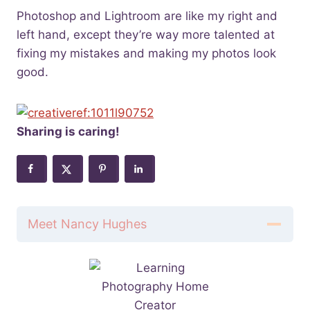
Photoshop and Lightroom are like my right and
left hand, except they’re way more talented at
fixing my mistakes and making my photos look
good.
Sharing is caring!
Meet Nancy Hughes