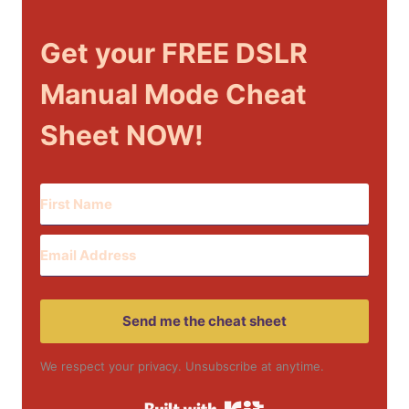
Get your FREE DSLR
Manual Mode Cheat
Sheet NOW!
Send me the cheat sheet
We respect your privacy. Unsubscribe at anytime.
Built with Kit