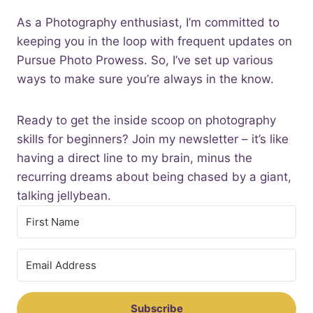
As a Photography enthusiast, I’m committed to
keeping you in the loop with frequent updates on
Pursue Photo Prowess. So, I’ve set up various
ways to make sure you’re always in the know.
Ready to get the inside scoop on photography
skills for beginners? Join my newsletter – it’s like
having a direct line to my brain, minus the
recurring dreams about being chased by a giant,
talking jellybean.
Subscribe