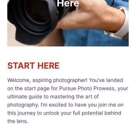
Here
START HERE
Welcome, aspiring photographer! You’ve landed
on the start page for Pursue Photo Prowess, your
ultimate guide to mastering the art of
photography. I’m excited to have you join me on
this journey to unlock your full potential behind
the lens.