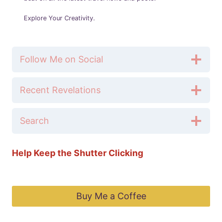
Explore Your Creativity.
Follow Me on Social
Recent Revelations
Search
Help Keep the Shutter Clicking
Buy Me a Coffee