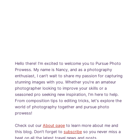
Hello there! I'm excited to welcome you to Pursue Photo
Prowess. My name is Nancy, and as a photography
enthusiast, I can't wait to share my passion for capturing
stunning images with you. Whether you're an amateur
photographer looking to improve your skills or a
seasoned pro seeking new inspiration, I'm here to help.
From composition tips to editing tricks, let's explore the
world of photography together and pursue photo
prowess!
Check out our
About page
to learn more about me and
this blog. Don't forget to
subscribe
so you never miss a
beat on all the latest travel news and posts.