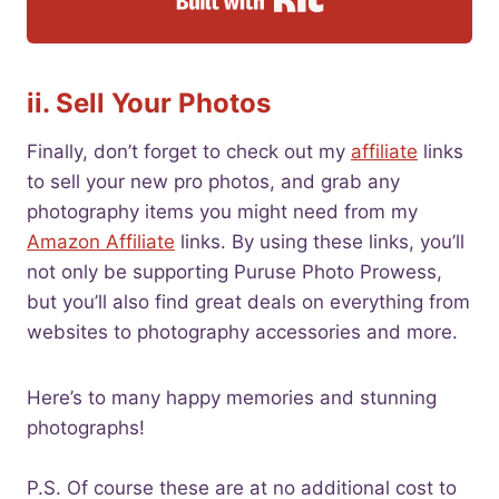
ii. Sell Your Photos
Finally, don’t forget to check out my
affiliate
links
to sell your new pro photos, and grab any
photography items you might need from my
Amazon Affiliate
links. By using these links, you’ll
not only be supporting Puruse Photo Prowess,
but you’ll also find great deals on everything from
websites to photography accessories and more.
Here’s to many happy memories and stunning
photographs!
P.S. Of course these are at no additional cost to