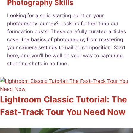
Photography Skills
Looking for a solid starting point on your
photography journey? Look no further than our
foundation posts! These carefully curated articles
cover the basics of photography, from mastering
your camera settings to nailing composition. Start
here, and you’ll be well on your way to capturing
stunning shots in no time.
Lightroom Classic Tutorial: The
Fast-Track Tour You Need Now