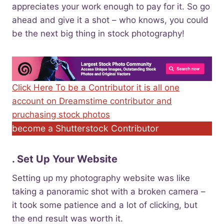
appreciates your work enough to pay for it. So go
ahead and give it a shot – who knows, you could
be the next big thing in stock photography!
Click Here To be a Contributor it is all one
account on Dreamstime contributor and
pruchasing stock photos
become a Shutterstock Contributor
. Set Up Your Website
Setting up my photography website was like
taking a panoramic shot with a broken camera –
it took some patience and a lot of clicking, but
the end result was worth it.