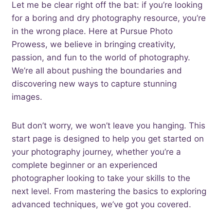
Let me be clear right off the bat: if you’re looking
for a boring and dry photography resource, you’re
in the wrong place. Here at Pursue Photo
Prowess, we believe in bringing creativity,
passion, and fun to the world of photography.
We’re all about pushing the boundaries and
discovering new ways to capture stunning
images.
But don’t worry, we won’t leave you hanging. This
start page is designed to help you get started on
your photography journey, whether you’re a
complete beginner or an experienced
photographer looking to take your skills to the
next level. From mastering the basics to exploring
advanced techniques, we’ve got you covered.