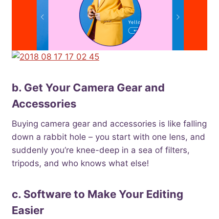
b. Get Your Camera Gear and
Accessories
Buying camera gear and accessories is like falling
down a rabbit hole – you start with one lens, and
suddenly you’re knee-deep in a sea of filters,
tripods, and who knows what else!
c. Software to Make Your Editing
Easier