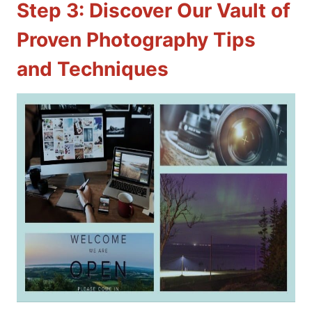
Step 3: Discover Our Vault of
Proven Photography Tips
and Techniques