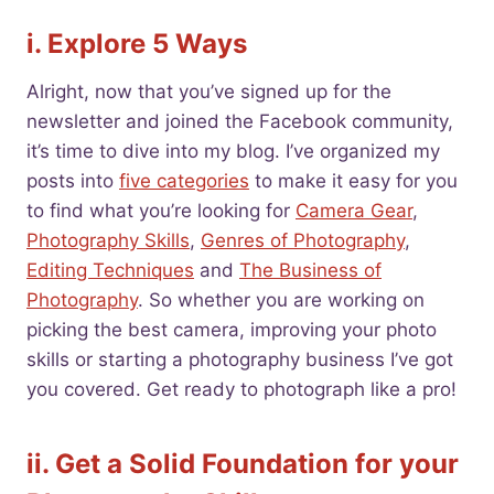
i. Explore 5 Ways
Alright, now that you’ve signed up for the
newsletter and joined the Facebook community,
it’s time to dive into my blog. I’ve organized my
posts into
five categories
to make it easy for you
to find what you’re looking for
Camera Gear
,
Photography Skills
,
Genres of Photography
,
Editing Techniques
and
The Business of
Photography
. So whether you are working on
picking the best camera, improving your photo
skills or starting a photography business I’ve got
you covered. Get ready to photograph like a pro!
ii. Get a Solid Foundation for your