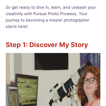
So get ready to dive in, learn, and unleash your
creativity with Pursue Photo Prowess. Your
journey to becoming a master photographer
starts here!
Step 1: Discover My Story