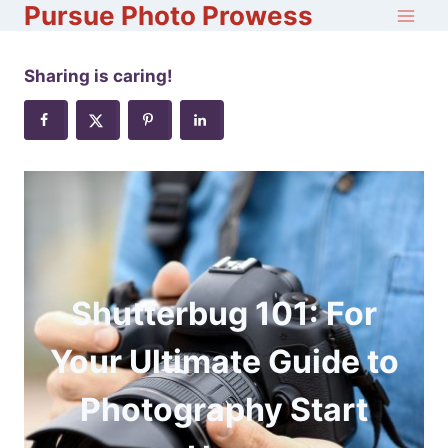
Pursue Photo Prowess
Skip
to
content
Sharing is caring!
Shutterbug 101: For
Your Ultimate Guide to
Photography Start