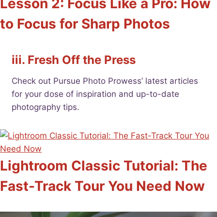
Lesson 2: Focus Like a Pro: How
to Focus for Sharp Photos
iii. Fresh Off the Press
Check out Pursue Photo Prowess’ latest articles
for your dose of inspiration and up-to-date
photography tips.
Lightroom Classic Tutorial: The
Fast-Track Tour You Need Now