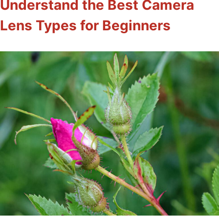
Understand the Best Camera
Lens Types for Beginners