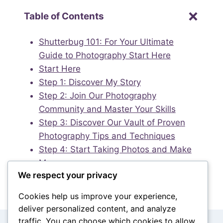
Table of Contents
Shutterbug 101: For Your Ultimate
Guide to Photography Start Here
Start Here
Step 1: Discover My Story
Step 2: Join Our Photography
Community and Master Your Skills
Step 3: Discover Our Vault of Proven
Photography Tips and Techniques
Step 4: Start Taking Photos and Make
Money
We respect your privacy
Cookies help us improve your experience,
deliver personalized content, and analyze
traffic. You can choose which cookies to allow