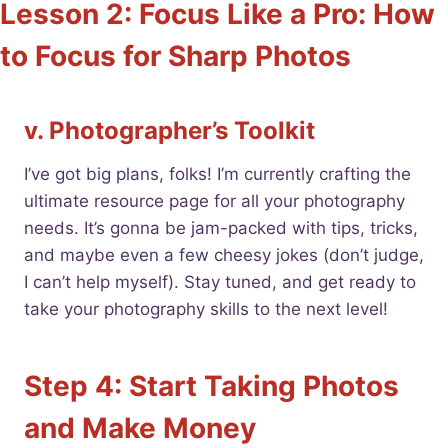
Lesson 2: Focus Like a Pro: How
to Focus for Sharp Photos
v. Photographer’s Toolkit
I’ve got big plans, folks! I’m currently crafting the
ultimate resource page for all your photography
needs. It’s gonna be jam-packed with tips, tricks,
and maybe even a few cheesy jokes (don’t judge,
I can’t help myself). Stay tuned, and get ready to
take your photography skills to the next level!
Step 4: Start Taking Photos
and Make Money