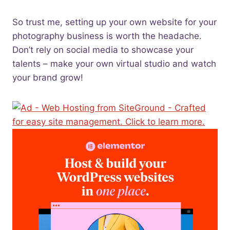
So trust me, setting up your own website for your
photography business is worth the headache.
Don’t rely on social media to showcase your
talents – make your own virtual studio and watch
your brand grow!