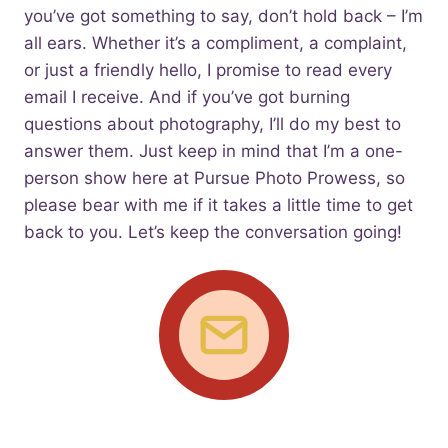
you’ve got something to say, don’t hold back – I’m
all ears. Whether it’s a compliment, a complaint,
or just a friendly hello, I promise to read every
email I receive. And if you’ve got burning
questions about photography, I’ll do my best to
answer them. Just keep in mind that I’m a one-
person show here at Pursue Photo Prowess, so
please bear with me if it takes a little time to get
back to you. Let’s keep the conversation going!