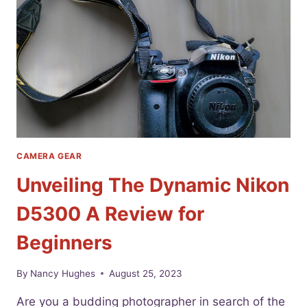
PHOTOGRAPHERS
CAMERA GEAR
Unveiling The Dynamic Nikon
D5300 A Review for
Beginners
By
Nancy Hughes
August 25, 2023
Are you a budding photographer in search of the