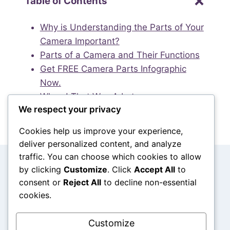
Table of Contents
Why is Understanding the Parts of Your
Camera Important?
Parts of a Camera and Their Functions
Get FREE Camera Parts Infographic
Now.
Whew! That Was A Lot.
We respect your privacy
Cookies help us improve your experience,
deliver personalized content, and analyze
traffic. You can choose which cookies to allow
Search
by clicking
Customize
. Click
Accept All
to
consent or
Reject All
to decline non-essential
Search
cookies.
Customize