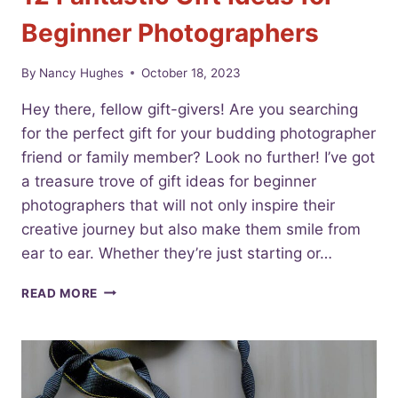
Beginner Photographers
By
Nancy Hughes
October 18, 2023
Hey there, fellow gift-givers! Are you searching
for the perfect gift for your budding photographer
friend or family member? Look no further! I’ve got
a treasure trove of gift ideas for beginner
photographers that will not only inspire their
creative journey but also make them smile from
ear to ear. Whether they’re just starting or…
12
READ MORE
FANTASTIC
GIFT
IDEAS
FOR
BEGINNER