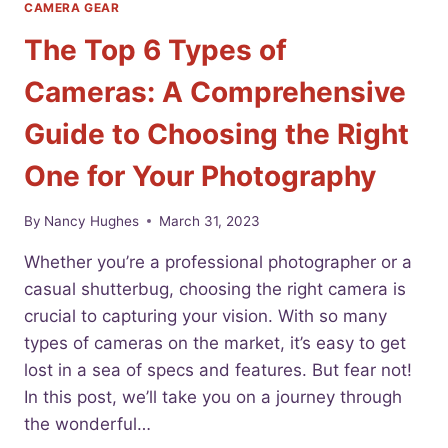
CAMERA GEAR
The Top 6 Types of
Cameras: A Comprehensive
Guide to Choosing the Right
One for Your Photography
By
Nancy Hughes
March 31, 2023
Whether you’re a professional photographer or a
casual shutterbug, choosing the right camera is
crucial to capturing your vision. With so many
types of cameras on the market, it’s easy to get
lost in a sea of specs and features. But fear not!
In this post, we’ll take you on a journey through
the wonderful…