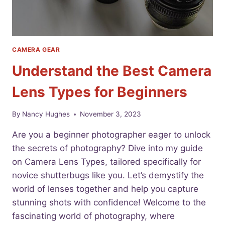
CAMERA GEAR
Understand the Best Camera
Lens Types for Beginners
By
Nancy Hughes
November 3, 2023
Are you a beginner photographer eager to unlock
the secrets of photography? Dive into my guide
on Camera Lens Types, tailored specifically for
novice shutterbugs like you. Let’s demystify the
world of lenses together and help you capture
stunning shots with confidence! Welcome to the
fascinating world of photography, where