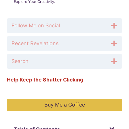
Explore Your Creativity.
Follow Me on Social
Recent Revelations
Search
Help Keep the Shutter Clicking
Buy Me a Coffee