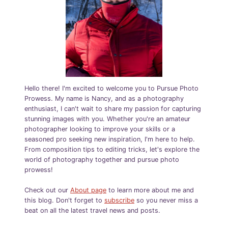
Hello there! I'm excited to welcome you to Pursue Photo
Prowess. My name is Nancy, and as a photography
enthusiast, I can't wait to share my passion for capturing
stunning images with you. Whether you're an amateur
photographer looking to improve your skills or a
seasoned pro seeking new inspiration, I'm here to help.
From composition tips to editing tricks, let's explore the
world of photography together and pursue photo
prowess!
Check out our
About page
to learn more about me and
this blog. Don't forget to
subscribe
so you never miss a
beat on all the latest travel news and posts.