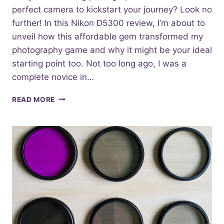
perfect camera to kickstart your journey? Look no
further! In this Nikon D5300 review, I’m about to
unveil how this affordable gem transformed my
photography game and why it might be your ideal
starting point too. Not too long ago, I was a
complete novice in…
UNVEILING
READ MORE
THE
DYNAMIC
NIKON
D5300
A
REVIEW
FOR
BEGINNERS