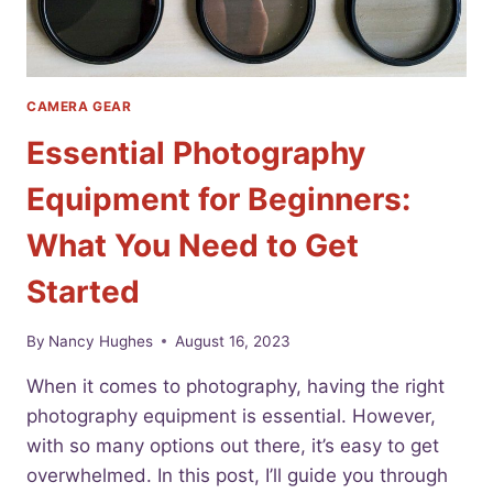
CAMERA GEAR
Essential Photography
Equipment for Beginners:
What You Need to Get
Started
By
Nancy Hughes
August 16, 2023
When it comes to photography, having the right
photography equipment is essential. However,
with so many options out there, it’s easy to get
overwhelmed. In this post, I’ll guide you through