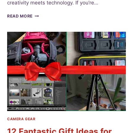
creativity meets technology. If you’re…
UNDERSTAND
READ MORE
THE
BEST
CAMERA
LENS
TYPES
FOR
BEGINNERS
CAMERA GEAR
12 Fantastic Gift Ideas for