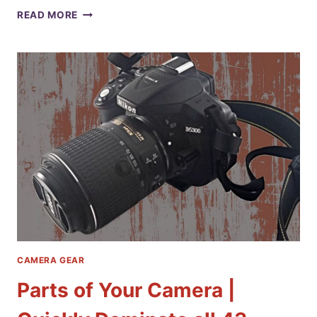
THE
READ MORE
TOP
6
TYPES
OF
CAMERAS:
A
COMPREHENSIVE
GUIDE
TO
CHOOSING
THE
RIGHT
ONE
FOR
YOUR
PHOTOGRAPHY
CAMERA GEAR
Parts of Your Camera |