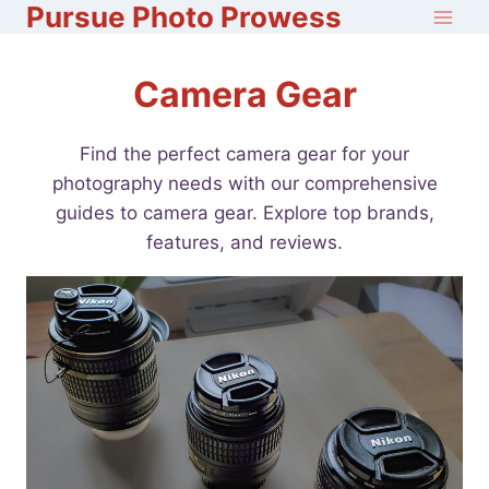
Pursue Photo Prowess
Skip
to
content
Camera Gear
Find the perfect camera gear for your
photography needs with our comprehensive
guides to camera gear. Explore top brands,
features, and reviews.