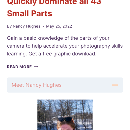
Quickly Dominate all 43
Small Parts
By
Nancy Hughes
May 25, 2022
Gain a basic knowledge of the parts of your
camera to help accelerate your photography skills
learning. Get a free graphic download.
PARTS
READ MORE
OF
YOUR
CAMERA
Meet Nancy Hughes
|
QUICKLY
DOMINATE
ALL
43
SMALL
PARTS