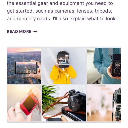
the essential gear and equipment you need to
get started, such as cameras, lenses, tripods,
and memory cards. I’ll also explain what to look…
ESSENTIAL
READ MORE
PHOTOGRAPHY
EQUIPMENT
FOR
BEGINNERS:
WHAT
YOU
NEED
TO
GET
STARTED